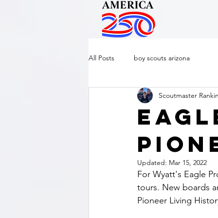
All Posts
boy scouts arizona
Scoutmaster Ranki
Eagl
Pion
Updated:
Mar 15, 2022
For Wyatt's Eagle Pro
tours. New boards an
Pioneer Living Histo