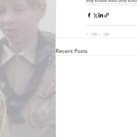
boy scouts 85027
boy scou
Recent Posts