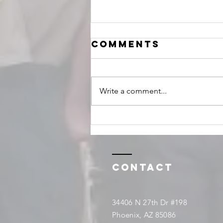
Comments
Write a comment...
February
events
Contact
34406 N 27th Dr #198
Phoenix, AZ 85086