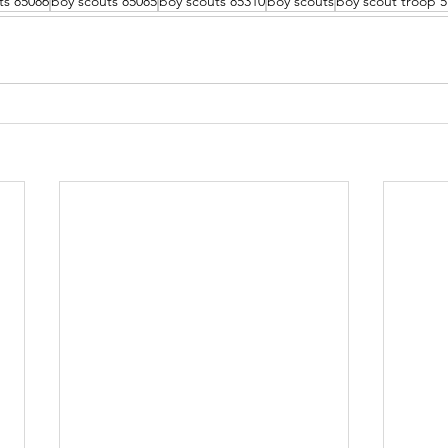
ts 85086
boy scouts 85085
boy scouts 85310
boy scouts
boy scout troop 5