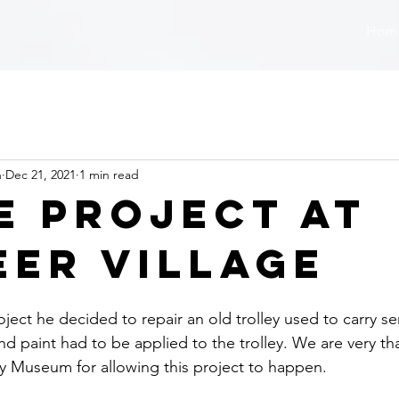
Hom
n
Dec 21, 2021
1 min read
e Project at
eer Village
ject he decided to repair an old trolley used to carry se
d paint had to be applied to the trolley. We are very tha
ry Museum for allowing this project to happen.