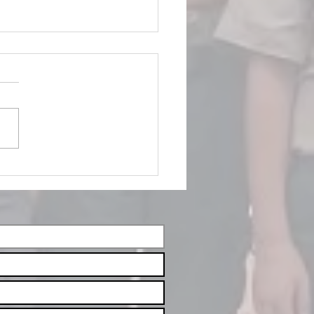
vember/December
ents 2025