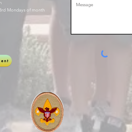
pm
3rd Mondays of month
ent