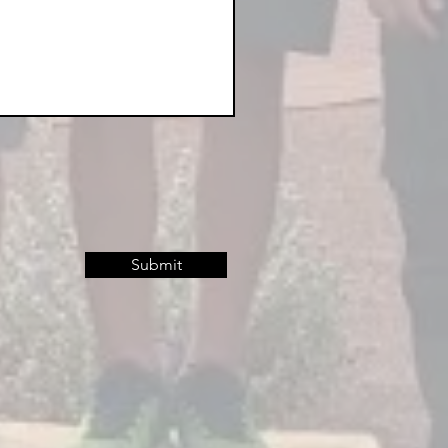
Submit