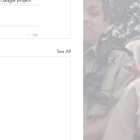
13
eagle project
See All