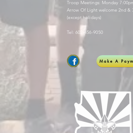
Troop Meetings: Monday 7:00
Arrow Of Light welcome 2nd & 
(except holidays)
Tel: 602-456-9050
Make A Paym