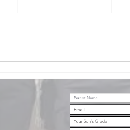
January
Events
No
ev