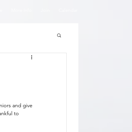
e
More Info
Join
Calendar
niors and give 
nkful to 