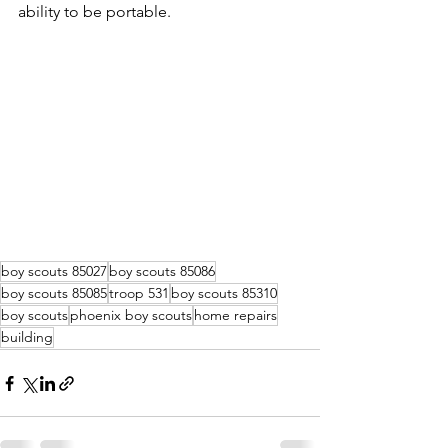
ability to be portable.
boy scouts 85027
boy scouts 85086
boy scouts 85085
troop 531
boy scouts 85310
boy scouts
phoenix boy scouts
home repairs
building