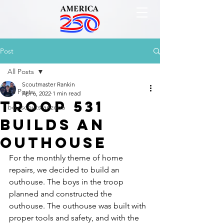
Post
All Posts
Scoutmaster Rankin
All Posts
Apr 6, 2022
1 min read
Troop 531
boy scouts arizona
Builds an
Outhouse
For the monthly theme of home 
repairs, we decided to build an 
outhouse. The boys in the troop 
planned and constructed the 
outhouse. The outhouse was built with 
proper tools and safety, and with the 