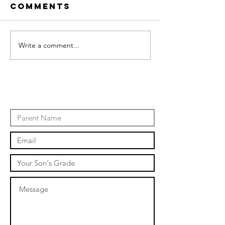
Comments
Write a comment...
January
Events
Novembe
events 2
Contact