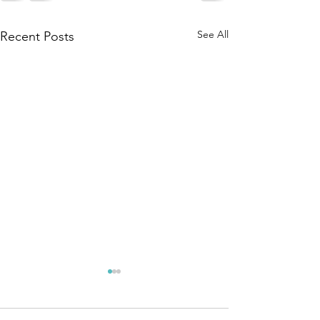
See All
Recent Posts