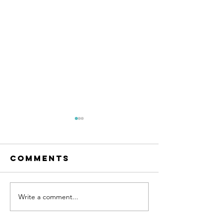
Comments
Write a comment...
January
Events