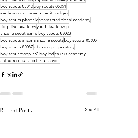
boy scouts 85310
boy scouts 85051
eagle scouts phoenix
merit badges
boy scouts phoenix
adams traditional academy
ridgeline academy
youth leadership
arizona scout camp
boy scouts 85023
boy scouts arizona
arizona scouts
boy scouts 85308
boy scouts 85087
jefferson preparatory
boy scout troop 531
boy led
caurus academy
anthem scouts
norterra canyon
See All
Recent Posts