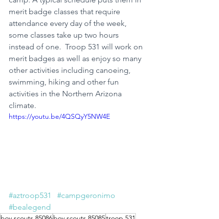
merit badge classes that require 
attendance every day of the week, 
some classes take up two hours 
instead of one.  Troop 531 will work on 
merit badges as well as enjoy so many 
other activities including canoeing, 
swimming, hiking and other fun 
activities in the Northern Arizona 
climate.
https://youtu.be/4QSQyY5NW4E
#aztroop531
#campgeronimo
#bealegend
boy scouts 85086
boy scouts 85085
troop 531