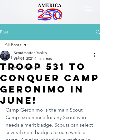
Post
All Posts
Scoutmaster Rankin
All Posts
Jan 31, 2021
1 min read
Troop 531 to
boy scouts arizona
conquer Camp
Geronimo in
June!
Camp Geronimo is the main Scout 
Camp experience for any Scout who 
needs a merit badge. Scouts can select 
several merit badges to earn while at 
camp. A typical schedule puts them in 