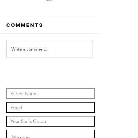
Comments
Write a comment...
January
Events
Novembe
events 2
Contact