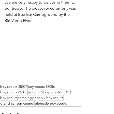
We are very happy to welcome them to 
our troop. The crossover ceremony was 
held at Box Bar Campground by the 
Rio Verde River.
boy scouts 85027
boy scouts 85086
boy scouts 85085
troop 531
boy scouts 85310
boy scouts
camping
phoenix boy scouts
grand canyon council
glendale boy scouts