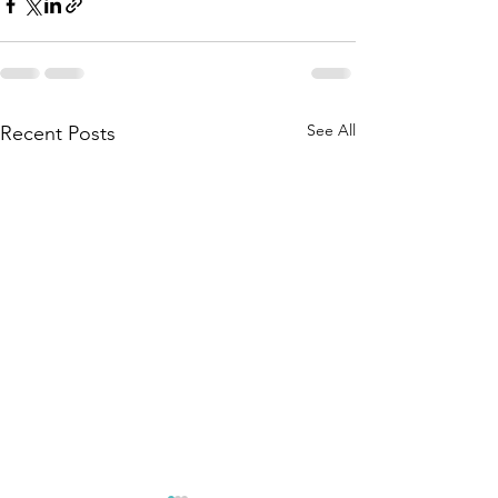
See All
Recent Posts