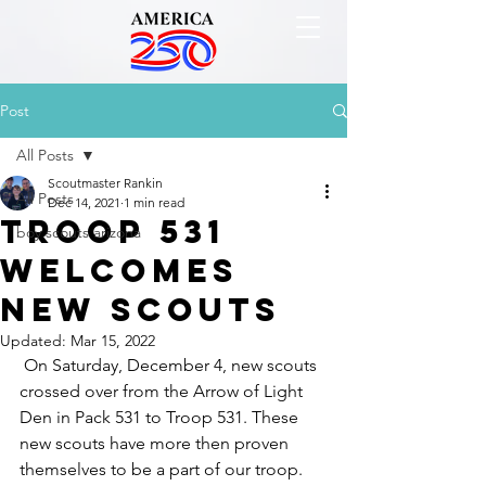
Post
All Posts
Scoutmaster Rankin
All Posts
Dec 14, 2021
1 min read
Troop 531
boy scouts arizona
Welcomes
New Scouts
Updated:
Mar 15, 2022
 On Saturday, December 4, new scouts 
crossed over from the Arrow of Light 
Den in Pack 531 to Troop 531. These 
new scouts have more then proven 
themselves to be a part of our troop. 